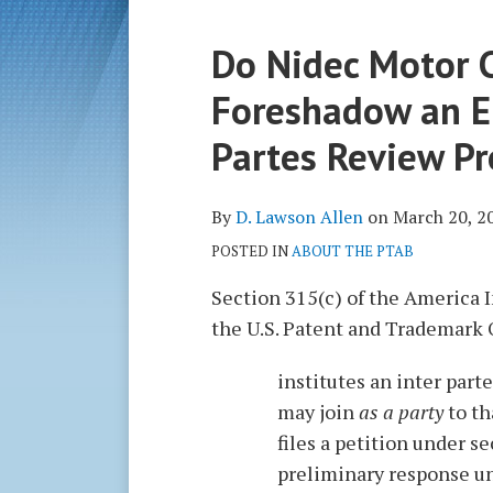
Print:
Read
D.
Do Nidec Motor C
Email
Tweet
Like
Share
more
Lawson's
this
this
this
this
Foreshadow an En
about
Linkedin
post
post
post
post
D.
Profile
on
Partes Review P
Lawson
LinkedIn
Allen
By
D. Lawson Allen
on
March 20, 2
POSTED IN
ABOUT THE PTAB
Section 315(c) of the America In
the U.S. Patent and Trademark 
institutes an inter parte
may join
as a party
to th
files a petition under se
preliminary response un