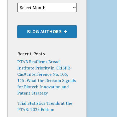
BLOG AUTHORS
Recent Posts
PTAB Reaffirms Broad
Institute Priority in CRISPR-
Cas9 Interference No. 106,
115: What the Decision Signals
for Biotech Innovation and
Patent Strategy
Trial Statistics Trends at the
PTAB: 2025 Edition