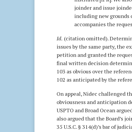
joinder and issue joinder
including new grounds o
accompanies the request
Id.
(citation omitted). Determin
issues by the same party, the e
petition and granted the reques
final written decision determi
103 as obvious over the referen
102 as anticipated by the refer
On appeal, Nidec challenged the
obviousness and anticipation 
USPTO and Broad Ocean argued t
also argued that the Board’s jo
35 U.S.C. § 314(d)’s bar of judic