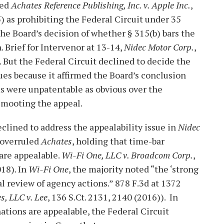
ted
Achates Reference Publishing, Inc. v. Apple Inc.
,
5) as prohibiting the Federal Circuit under 35
the Board’s decision of whether § 315(b) bars the
. Brief for Intervenor at 13-14,
Nidec Motor Corp.
,
 But the Federal Circuit declined to decide the
sues because it affirmed the Board’s conclusion
ms were unpatentable as obvious over the
, mooting the appeal.
clined to address the appealability issue in
Nidec
 overruled
Achates
, holding that time-bar
are appealable.
Wi-Fi One, LLC v. Broadcom Corp.
,
018). In
Wi-Fi One
, the majority noted “the ‘strong
al review of agency actions.” 878 F.3d at 1372
s, LLC v. Lee
, 136 S.Ct. 2131, 2140 (2016)). In
tions are appealable, the Federal Circuit