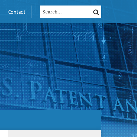
Search…
SEARCH
t
Contact