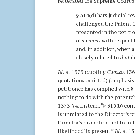
reiterated the Supreme Court’s
§ 314(d) bars judicial 
challenged the Patent O
presented in the petitio
of success with respect 
and, in addition, when a
closely related to
that
de
Id.
at 1373 (quoting
Cuozzo
, 136
quotations omitted) (emphasis i
petitioner has complied with § 
nothing to do with the patentabi
1373-74. Instead, “§ 315(b) cont
is unrelated to the Director’s 
Director’s discretion not to ini
likelihood’ is present.”
Id.
at 13