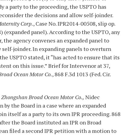
dy a party to the proceeding, the USPTO has
consider the decisions and allow self-joinder.
Maternity Corp.
, Case No. IPR2014-00508, slip op.
 28) (expanded panel). According to the USPTO, any
er, the agency convenes an expanded panel to
 self-joinder. In expanding panels to overturn
the USPTO stated, it “has acted to ensure that its
t on this issue.” Brief for Intervenor at 37,
Broad Ocean Motor Co.
, 868 F.3d 1013 (Fed. Cir.
v. Zhongshan Broad Ocean Motor Co.,
Nidec
on by the Board in a case where an expanded
n itself as a party to its own IPR proceeding. 868
fter the Board instituted an IPR on Broad
cean filed a second IPR petition with a motion to