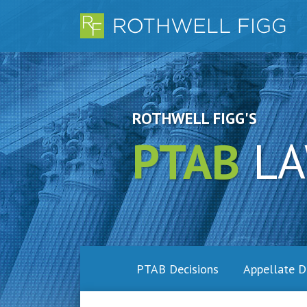
Skip
to
content
ROTHWELL FIGG'S
PTAB
LA
PTAB Decisions
Appellate D
RSS
LinkedIn
Twitter
Facebook
SHOW/HIDE
Topics
Archives