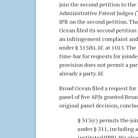
join the second petition to the f
Administrative Patent Judges (“A
IPR on the second petition. Th
Ocean filed its second petition
an infringement complaint and 
under § 315(b).
Id.
at 1015. The 
time-bar for requests for joinde
provision does not permit a part
already a party.
Id.
Broad Ocean filed a request for
panel of five APJs granted Broa
original panel decision, conclu
§ 315(c) permits the joi
under § 311, including a
instituted [IPR]. We al