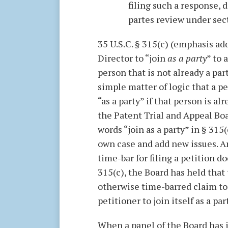
filing such a response, 
partes review under sec
35 U.S.C. § 315(c) (emphasis add
Director to “join
as a party
” to 
person that is not already a par
simple matter of logic that a p
“as a party” if that person is al
the Patent Trial and Appeal Boa
words “join as a party” in § 315(
own case and add new issues. A
time-bar for filing a petition d
315(c), the Board has held that
otherwise time-barred claim to
petitioner to join itself as a pa
When a panel of the Board has i