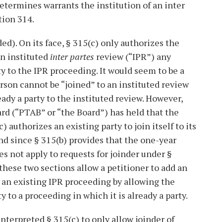
determines warrants the institution of an inter
tion 314.
ed). On its face, § 315(c) only authorizes the
an instituted
inter partes
review (“IPR”) any
ty to the IPR proceeding. It would seem to be a
erson cannot be “joined” to an instituted review
ready a party to the instituted review. However,
rd (“PTAB” or “the Board”) has held that the
c) authorizes an existing party to join itself to its
nd since § 315(b) provides that the one-year
oes not apply to requests for joinder under §
 these two sections allow a petitioner to add an
 an existing IPR proceeding by allowing the
rty to a proceeding in which it is already a party.
nterpreted § 315(c) to only allow joinder of