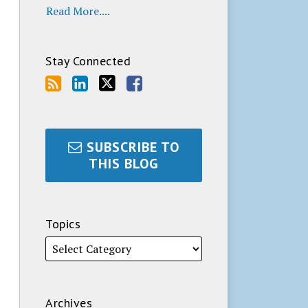
Read More....
Stay Connected
SUBSCRIBE TO
THIS BLOG
Topics
Archives