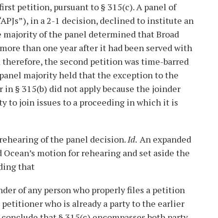
irst petition, pursuant to § 315(c). A panel of
PJs”), in a 2-1 decision, declined to institute an
e majority of the panel determined that Broad
 more than one year after it had been served with
therefore, the second petition was time-barred
panel majority held that the exception to the
r in § 315(b) did not apply because the joinder
y to join issues to a proceeding in which it is
 rehearing of the panel decision.
Id.
An expanded
d Ocean’s motion for rehearing and set aside the
ding that
nder of any person who properly files a petition
 petitioner who is already a party to the earlier
so conclude that § 315(c) encompasses both party