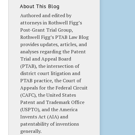
About This Blog
Authored and edited by
attorneys in Rothwell Figg’s
Post-Grant Trial Group,
Rothwell Figg’s PTAB Law Blog
provides updates, articles, and
analyses regarding the Patent
Trial and Appeal Board
(PTAB), the intersection of
district court litigation and
PTAB practice, the Court of
Appeals for the Federal Circuit
(CAFC), the United States
Patent and Trademark Office
(USPTO), and the America
Invents Act (AIA) and
patentability of inventions
generally.