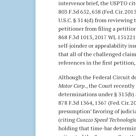
intervenor brief, the USPTO ci
803 F.3d 652, 658 (Fed. Cir. 201
U.S.C. § 314(d) from reviewing 
petitioner from filing a petition
868 F.3d 1013, 2017 WL 151221.
self-joinder or appealability is
that all of the challenged clai
references in the first petition
Although the Federal Circuit de
Motor Corp.
, the Court recently
determinations under § 315(b) 
878 F.3d 1364, 1367 (Fed. Cir. 2
presumption’ favoring of judici
(citing
Cuozzo Speed Technologie
holding that time-bar determina