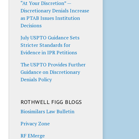
“At Your Discretion” —
Discretionary Denials Increase
as PTAB Issues Institution
Decisions
July USPTO Guidance Sets
Stricter Standards for
Evidence in IPR Petitions
The USPTO Provides Further
Guidance on Discretionary
Denials Policy
ROTHWELL FIGG BLOGS
Biosimilars Law Bulletin
Privacy Zone
RF EMerge