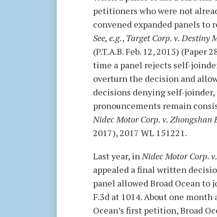
petitioners who were not alrea
convened expanded panels to re
See, e.g.
,
Target Corp. v. Destiny 
(P.T.A.B. Feb. 12, 2015) (Paper
time a panel rejects self-joind
overturn the decision and allow
decisions denying self-joinder, 
pronouncements remain consisten
Nidec Motor Corp. v. Zhongshan 
2017), 2017 WL 151221.
Last year, in
Nidec Motor Corp. 
appealed a final written decisi
panel allowed Broad Ocean to joi
F.3d at 1014. About one month a
Ocean’s first petition, Broad O