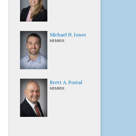
Michael H. Jones
MEMBER
Brett A. Postal
MEMBER