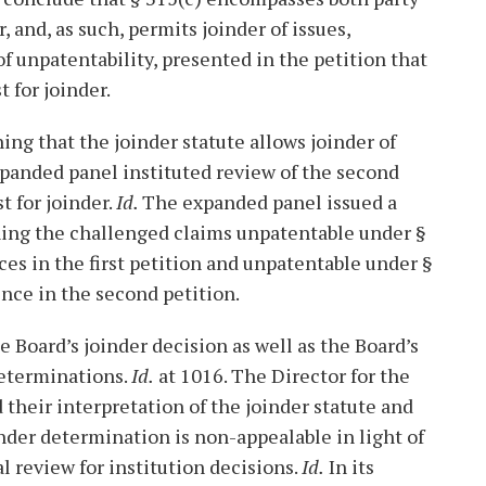
, and, as such, permits joinder of issues,
f unpatentability, presented in the petition that
 for joinder.
ing that the joinder statute allows joinder of
xpanded panel instituted review of the second
t for joinder.
Id.
The expanded panel issued a
ning the challenged claims unpatentable under §
ces in the first petition and unpatentable under §
ence in the second petition.
 Board’s joinder decision as well as the Board’s
determinations.
Id.
at 1016. The Director for the
heir interpretation of the joinder statute and
inder determination is non-appealable in light of
ial review for institution decisions.
Id.
In its