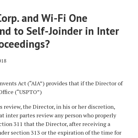
orp. and Wi-Fi One
d to Self-Joinder in Inter
roceedings?
018
vents Act (“AIA”) provides that if the Director of
Office (“USPTO”)
s review, the Director, in his or her discretion,
at inter partes review any person who properly
ction 311 that the Director, after receiving a
der section 313 or the expiration of the time for