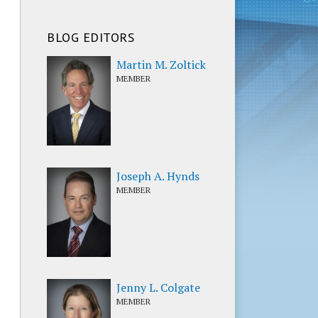
BLOG EDITORS
Martin M. Zoltick
MEMBER
Joseph A. Hynds
MEMBER
Jenny L. Colgate
MEMBER