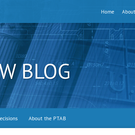
Home
Abou
W BLOG
ecisions
About the PTAB