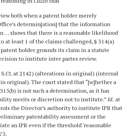
 reasoning in
Cuzzo
that
review both when a patent holder merely
ffice’s determin[ation] that the information
n … shows that there is a reasonable likelihood
to at least 1 of the claims challenged, § 314(a)
 patent holder grounds its claim in a statute
cision to institute inter partes review.
 S.Ct. at 2142) (alterations in original) (internal
n original). The court stated that “[w]hether a
315(b) is not such a determination, as it has
lity merits or discretion not to institute.”
Id.
at
rols the Director’s authority to institute IPR that
preliminary patentability assessment or the
tiate an IPR even if the threshold ‘reasonable
73.